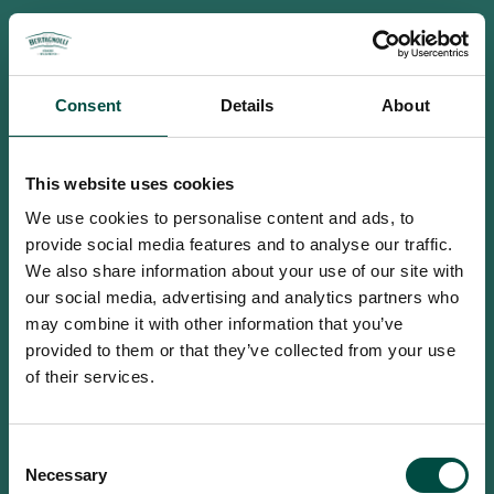
Consent
Details
About
This website uses cookies
We use cookies to personalise content and ads, to
provide social media features and to analyse our traffic.
We also share information about your use of our site with
our social media, advertising and analytics partners who
may combine it with other information that you’ve
provided to them or that they’ve collected from your use
of their services.
To access this site you must be an
Consent
adult
Necessary
Selection