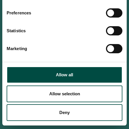
Do you confirm that you are at
least 18 years old?
Preferences
Statistics
Yes, I am an adult
Marketing
No, i'm too young
Allow all
Allow selection
Deny