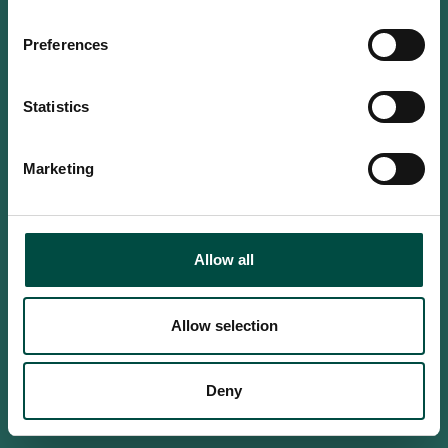
Do you confirm that you are at
least 18 years old?
Preferences
Statistics
Yes, I am an adult
Marketing
No, i'm too young
Allow all
Allow selection
Deny