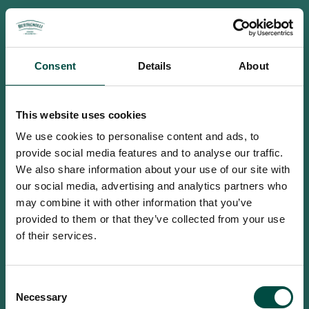
Consent
Details
About
This website uses cookies
We use cookies to personalise content and ads, to
provide social media features and to analyse our traffic.
We also share information about your use of our site with
our social media, advertising and analytics partners who
may combine it with other information that you’ve
provided to them or that they’ve collected from your use
of their services.
To access this site you must be an
Consent
adult
Necessary
Selection