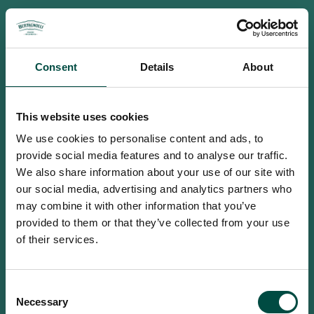
Consent
Details
About
This website uses cookies
We use cookies to personalise content and ads, to
provide social media features and to analyse our traffic.
We also share information about your use of our site with
our social media, advertising and analytics partners who
may combine it with other information that you’ve
provided to them or that they’ve collected from your use
of their services.
To access this site you must be an
Consent
adult
Necessary
Selection