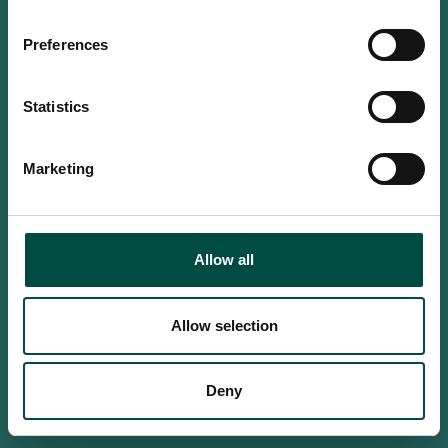
Do you confirm that you are at
least 18 years old?
Preferences
Statistics
Yes, I am an adult
Marketing
No, i'm too young
Allow all
Allow selection
Deny