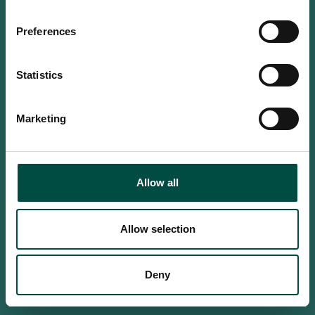
Do you confirm that you are at
least 18 years old?
Preferences
Statistics
Yes, I am an adult
Marketing
No, i'm too young
Allow all
Allow selection
Deny