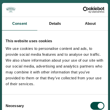
Consent
Details
About
This website uses cookies
We use cookies to personalise content and ads, to
provide social media features and to analyse our traffic.
We also share information about your use of our site with
our social media, advertising and analytics partners who
may combine it with other information that you’ve
provided to them or that they’ve collected from your use
of their services.
To access this site you must be an
Consent
adult
Necessary
Selection