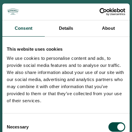
Consent
Details
About
This website uses cookies
We use cookies to personalise content and ads, to
provide social media features and to analyse our traffic.
We also share information about your use of our site with
our social media, advertising and analytics partners who
may combine it with other information that you’ve
provided to them or that they’ve collected from your use
of their services.
To access this site you must be an
Consent
adult
Necessary
Selection