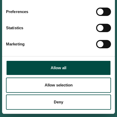
Do you confirm that you are at
least 18 years old?
Preferences
Statistics
Yes, I am an adult
Marketing
No, i'm too young
Allow all
Allow selection
Deny