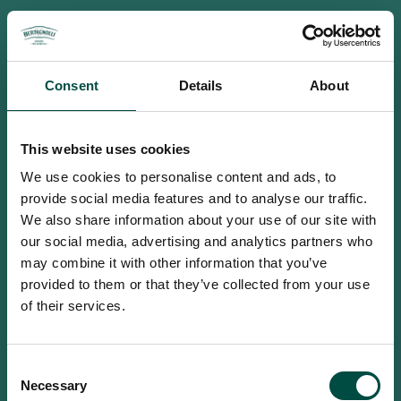
Consent
Details
About
This website uses cookies
We use cookies to personalise content and ads, to
provide social media features and to analyse our traffic.
We also share information about your use of our site with
our social media, advertising and analytics partners who
may combine it with other information that you’ve
provided to them or that they’ve collected from your use
of their services.
To access this site you must be an
Consent
adult
Necessary
Selection