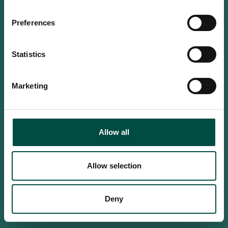
Do you confirm that you are at
least 18 years old?
Preferences
Statistics
Yes, I am an adult
Marketing
No, i'm too young
Allow all
Allow selection
Deny