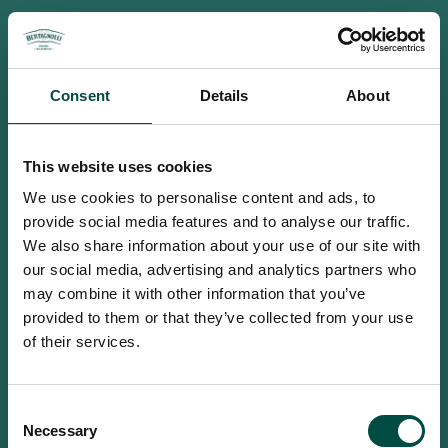
Consent
Details
About
This website uses cookies
We use cookies to personalise content and ads, to
provide social media features and to analyse our traffic.
We also share information about your use of our site with
our social media, advertising and analytics partners who
may combine it with other information that you’ve
provided to them or that they’ve collected from your use
of their services.
To access this site you must be an
Consent
adult
Necessary
Selection