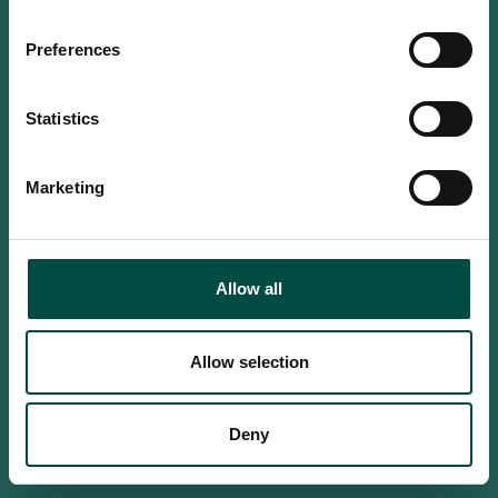
Do you confirm that you are at
least 18 years old?
Preferences
Statistics
Yes, I am an adult
Marketing
No, i'm too young
Allow all
Allow selection
Deny