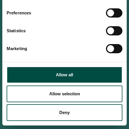
Do you confirm that you are at
least 18 years old?
Preferences
Statistics
Yes, I am an adult
Marketing
No, i'm too young
Allow all
Allow selection
Deny