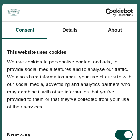
Consent
Details
About
This website uses cookies
We use cookies to personalise content and ads, to
provide social media features and to analyse our traffic.
We also share information about your use of our site with
our social media, advertising and analytics partners who
may combine it with other information that you’ve
provided to them or that they’ve collected from your use
of their services.
To access this site you must be an
Consent
adult
Necessary
Selection