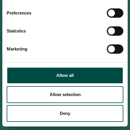
Do you confirm that you are at
least 18 years old?
Preferences
Statistics
Yes, I am an adult
Marketing
No, i'm too young
Allow all
Allow selection
Deny