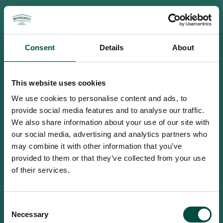
Consent
Details
About
This website uses cookies
We use cookies to personalise content and ads, to
provide social media features and to analyse our traffic.
We also share information about your use of our site with
our social media, advertising and analytics partners who
may combine it with other information that you’ve
provided to them or that they’ve collected from your use
of their services.
To access this site you must be an
Consent
adult
Necessary
Selection