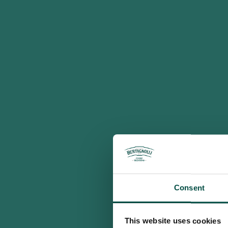
Consent
This website uses cookies