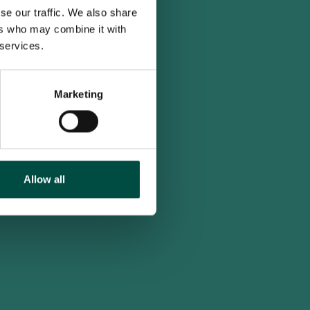
se our traffic. We also share
ers who may combine it with
 services.
Marketing
Allow all