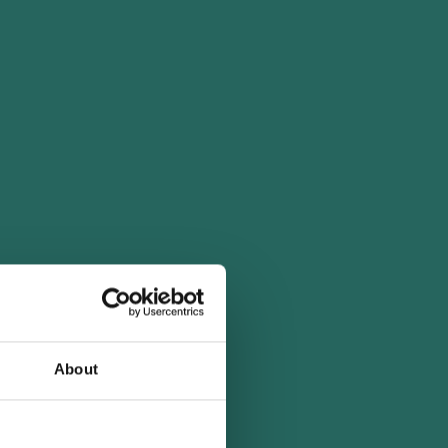
About