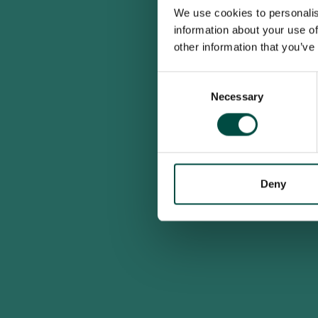
We use cookies to personalis
information about your use of
other information that you’ve
Consent
Necessary
Selection
Deny