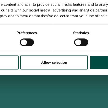
e content and ads, to provide social media features and to analy
 our site with our social media, advertising and analytics partn
 provided to them or that they’ve collected from your use of their
To access this site you must be an adult
Do you confirm that you are at least 18 years old?
Preferences
Statistics
Yes, I am an adult
No, i'm too young
Allow selection