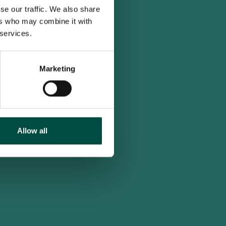
se our traffic. We also share
ers who may combine it with
 services.
Marketing
Allow all