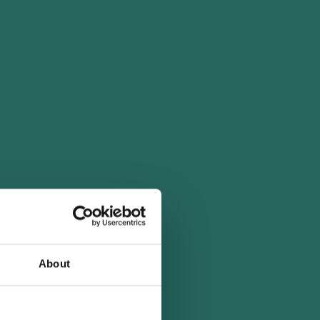
About