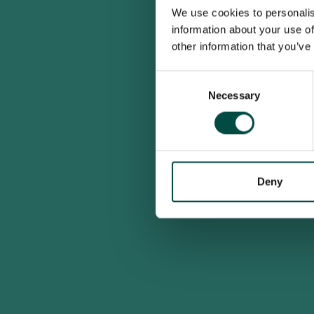
We use cookies to personalis
information about your use of
other information that you’ve
Consent
Necessary
Selection
Deny