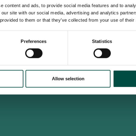
e content and ads, to provide social media features and to analy
 our site with our social media, advertising and analytics partn
 provided to them or that they’ve collected from your use of their
To access this site you must be an adult
Do you confirm that you are at least 18 years old?
Preferences
Statistics
Yes, I am an adult
No, i'm too young
Allow selection