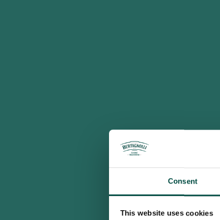
Consent
This website uses cookies