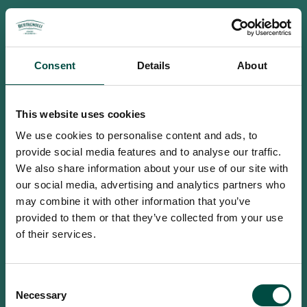
Consent
Details
About
This website uses cookies
We use cookies to personalise content and ads, to
provide social media features and to analyse our traffic.
We also share information about your use of our site with
our social media, advertising and analytics partners who
may combine it with other information that you’ve
provided to them or that they’ve collected from your use
of their services.
To access this site you must be an
Consent
adult
Necessary
Selection