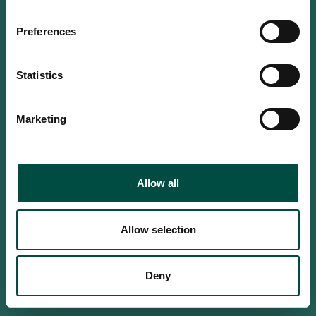
Do you confirm that you are at
least 18 years old?
Preferences
Statistics
Yes, I am an adult
Marketing
No, i'm too young
Allow all
Allow selection
Deny