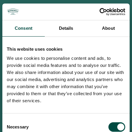
Consent
Details
About
This website uses cookies
We use cookies to personalise content and ads, to
provide social media features and to analyse our traffic.
We also share information about your use of our site with
our social media, advertising and analytics partners who
may combine it with other information that you’ve
provided to them or that they’ve collected from your use
of their services.
To access this site you must be an
Consent
adult
Necessary
Selection