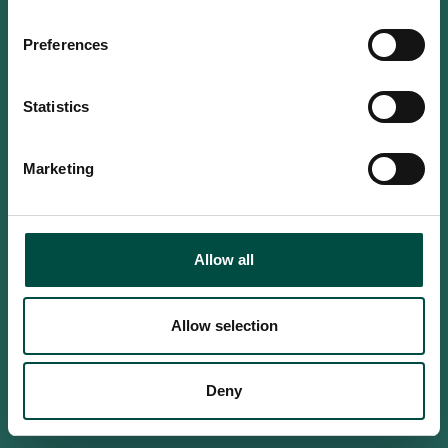
Do you confirm that you are at
least 18 years old?
Preferences
Statistics
Yes, I am an adult
Marketing
No, i'm too young
Allow all
Allow selection
Deny