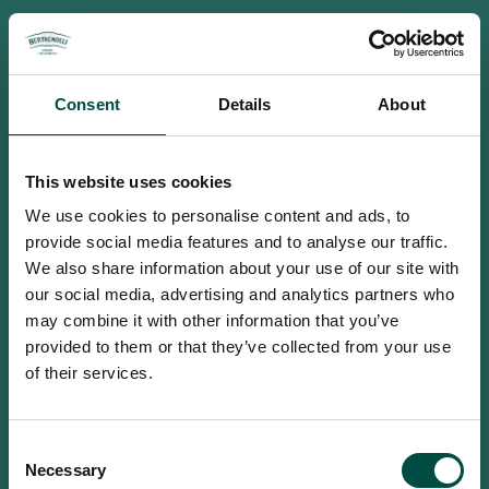
Consent
Details
About
This website uses cookies
We use cookies to personalise content and ads, to
provide social media features and to analyse our traffic.
We also share information about your use of our site with
our social media, advertising and analytics partners who
may combine it with other information that you’ve
provided to them or that they’ve collected from your use
of their services.
To access this site you must be an
Consent
adult
Necessary
Selection