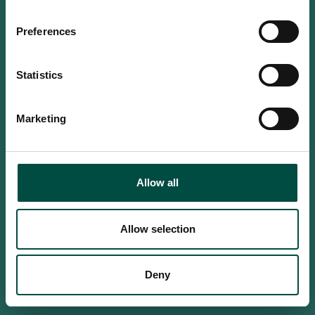
Do you confirm that you are at
least 18 years old?
Preferences
Statistics
Yes, I am an adult
Marketing
No, i'm too young
Allow all
Allow selection
Deny