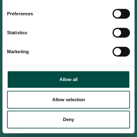
Do you confirm that you are at
least 18 years old?
Preferences
Statistics
Yes, I am an adult
Marketing
No, i'm too young
Allow all
Allow selection
Deny