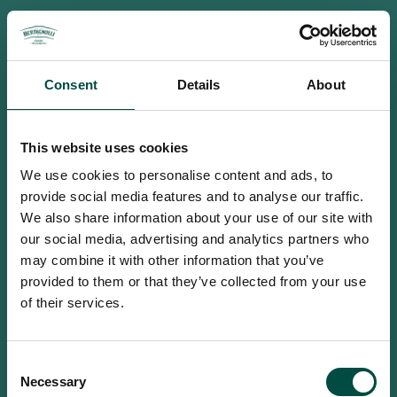
Consent
Details
About
This website uses cookies
We use cookies to personalise content and ads, to
provide social media features and to analyse our traffic.
We also share information about your use of our site with
our social media, advertising and analytics partners who
may combine it with other information that you’ve
provided to them or that they’ve collected from your use
of their services.
To access this site you must be an
Consent
adult
Necessary
Selection