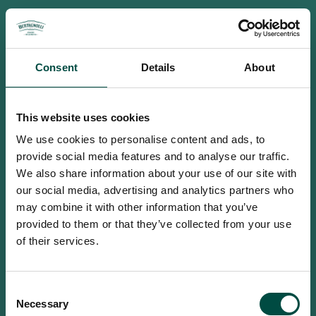
Consent
Details
About
This website uses cookies
We use cookies to personalise content and ads, to
provide social media features and to analyse our traffic.
We also share information about your use of our site with
our social media, advertising and analytics partners who
may combine it with other information that you’ve
provided to them or that they’ve collected from your use
of their services.
To access this site you must be an
Consent
adult
Necessary
Selection