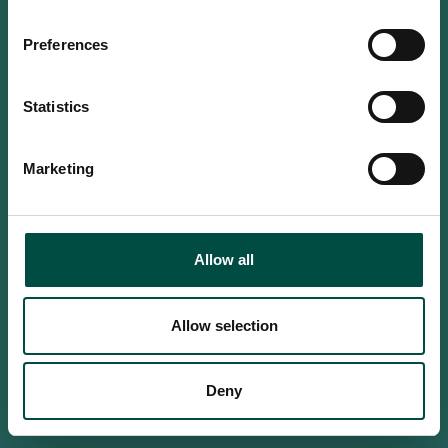
Do you confirm that you are at
least 18 years old?
Preferences
Statistics
Yes, I am an adult
Marketing
No, i'm too young
Allow all
Allow selection
Deny