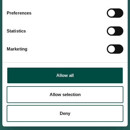
Do you confirm that you are at
least 18 years old?
Preferences
Statistics
Yes, I am an adult
Marketing
No, i'm too young
Allow all
Allow selection
Deny