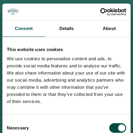
Consent
Details
About
This website uses cookies
We use cookies to personalise content and ads, to
provide social media features and to analyse our traffic.
We also share information about your use of our site with
our social media, advertising and analytics partners who
may combine it with other information that you’ve
provided to them or that they’ve collected from your use
of their services.
To access this site you must be an
Consent
adult
Necessary
Selection