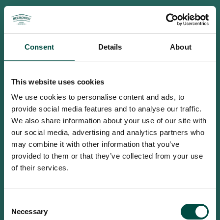
Consent
Details
About
This website uses cookies
We use cookies to personalise content and ads, to
provide social media features and to analyse our traffic.
We also share information about your use of our site with
our social media, advertising and analytics partners who
may combine it with other information that you’ve
provided to them or that they’ve collected from your use
of their services.
To access this site you must be an
Consent
adult
Necessary
Selection