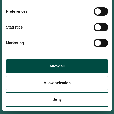
Do you confirm that you are at
least 18 years old?
Preferences
Statistics
Yes, I am an adult
Marketing
No, i'm too young
Allow all
Allow selection
Deny