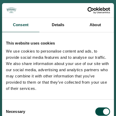
Consent
Details
About
This website uses cookies
We use cookies to personalise content and ads, to
provide social media features and to analyse our traffic.
We also share information about your use of our site with
our social media, advertising and analytics partners who
may combine it with other information that you’ve
provided to them or that they’ve collected from your use
of their services.
To access this site you must be an
Consent
adult
Necessary
Selection