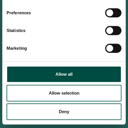
Do you confirm that you are at
least 18 years old?
Preferences
Statistics
Yes, I am an adult
Marketing
No, i'm too young
Allow all
Allow selection
Deny