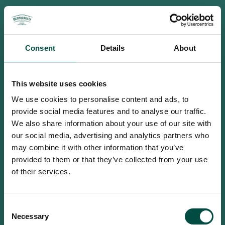
Consent
Details
About
This website uses cookies
We use cookies to personalise content and ads, to
provide social media features and to analyse our traffic.
We also share information about your use of our site with
our social media, advertising and analytics partners who
may combine it with other information that you’ve
provided to them or that they’ve collected from your use
of their services.
To access this site you must be an
Consent
adult
Necessary
Selection