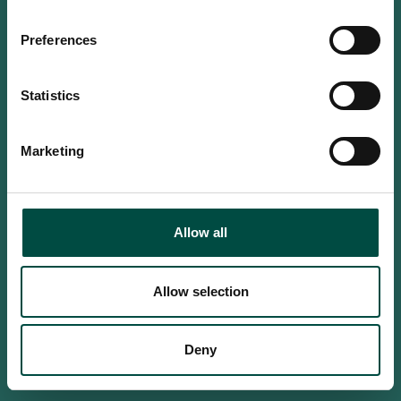
Do you confirm that you are at
least 18 years old?
Preferences
Statistics
Yes, I am an adult
Marketing
No, i'm too young
Allow all
Allow selection
Deny