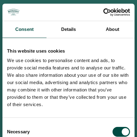
Consent
Details
About
This website uses cookies
We use cookies to personalise content and ads, to
provide social media features and to analyse our traffic.
We also share information about your use of our site with
our social media, advertising and analytics partners who
may combine it with other information that you’ve
provided to them or that they’ve collected from your use
of their services.
To access this site you must be an
Consent
adult
Necessary
Selection