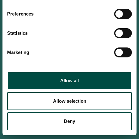
Do you confirm that you are at
least 18 years old?
Preferences
Statistics
Yes, I am an adult
Marketing
No, i'm too young
Allow all
Allow selection
Deny