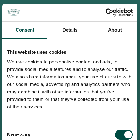
Consent
Details
About
This website uses cookies
We use cookies to personalise content and ads, to
provide social media features and to analyse our traffic.
We also share information about your use of our site with
our social media, advertising and analytics partners who
may combine it with other information that you’ve
provided to them or that they’ve collected from your use
of their services.
To access this site you must be an
Consent
adult
Necessary
Selection