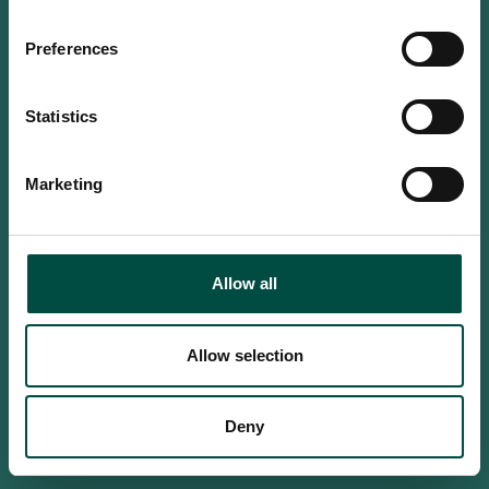
Do you confirm that you are at
least 18 years old?
Preferences
Statistics
Yes, I am an adult
Marketing
No, i'm too young
Allow all
Allow selection
Deny