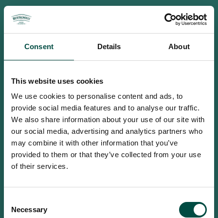
Consent
Details
About
This website uses cookies
We use cookies to personalise content and ads, to
provide social media features and to analyse our traffic.
We also share information about your use of our site with
our social media, advertising and analytics partners who
may combine it with other information that you’ve
provided to them or that they’ve collected from your use
of their services.
To access this site you must be an
Consent
adult
Necessary
Selection