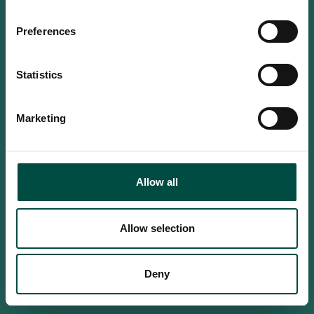
Do you confirm that you are at
least 18 years old?
Preferences
Statistics
Yes, I am an adult
Marketing
No, i'm too young
Allow all
Allow selection
Deny