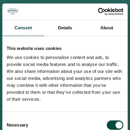
Consent
Details
About
This website uses cookies
We use cookies to personalise content and ads, to
provide social media features and to analyse our traffic.
We also share information about your use of our site with
our social media, advertising and analytics partners who
may combine it with other information that you’ve
provided to them or that they’ve collected from your use
of their services.
To access this site you must be an
Consent
adult
Necessary
Selection