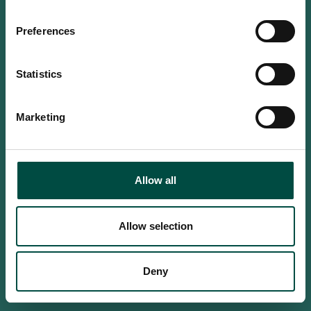
Do you confirm that you are at
least 18 years old?
Preferences
Statistics
Yes, I am an adult
Marketing
No, i'm too young
Allow all
Allow selection
Deny