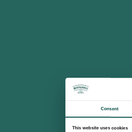
Consent
This website uses cookies