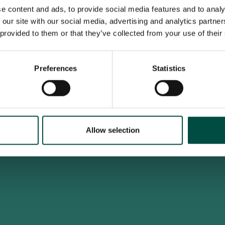
e content and ads, to provide social media features and to analy
 our site with our social media, advertising and analytics partn
 provided to them or that they’ve collected from your use of their
To access this site you must be an adult
Do you confirm that you are at least 18 years old?
Preferences
Statistics
Yes, I am an adult
No, i'm too young
Allow selection