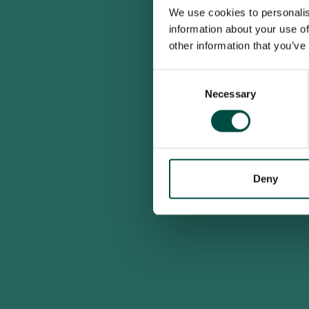
We use cookies to personalis
information about your use of
other information that you’ve
Consent
Necessary
Selection
Deny