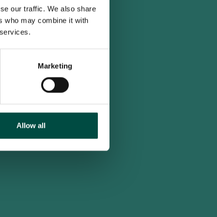
se our traffic. We also share
ers who may combine it with
 services.
Marketing
Allow all