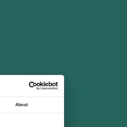
About