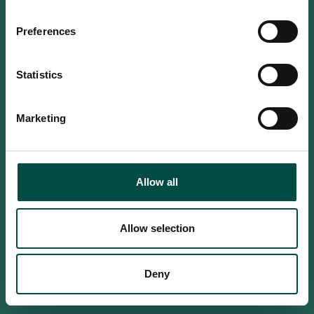
Do you confirm that you are at
least 18 years old?
Preferences
Statistics
Yes, I am an adult
Marketing
No, i'm too young
Allow all
Allow selection
Deny