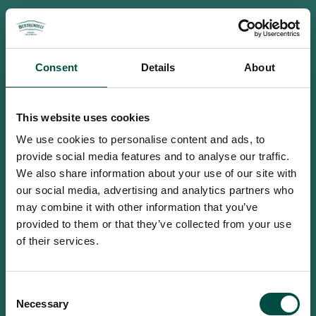
Consent
Details
About
This website uses cookies
We use cookies to personalise content and ads, to
provide social media features and to analyse our traffic.
We also share information about your use of our site with
our social media, advertising and analytics partners who
may combine it with other information that you’ve
provided to them or that they’ve collected from your use
of their services.
To access this site you must be an
Consent
adult
Necessary
Selection