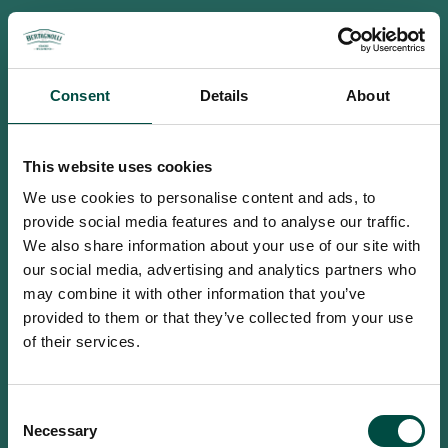
Consent
Details
About
This website uses cookies
We use cookies to personalise content and ads, to
provide social media features and to analyse our traffic.
We also share information about your use of our site with
our social media, advertising and analytics partners who
may combine it with other information that you’ve
provided to them or that they’ve collected from your use
of their services.
To access this site you must be an
Consent
adult
Necessary
Selection