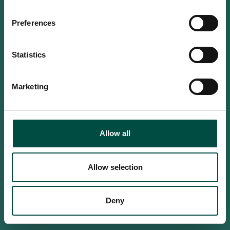
Do you confirm that you are at
least 18 years old?
Preferences
Statistics
Yes, I am an adult
Marketing
No, i'm too young
Allow all
Allow selection
Deny