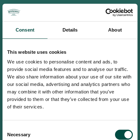
Consent
Details
About
This website uses cookies
We use cookies to personalise content and ads, to
provide social media features and to analyse our traffic.
We also share information about your use of our site with
our social media, advertising and analytics partners who
may combine it with other information that you’ve
provided to them or that they’ve collected from your use
of their services.
To access this site you must be an
Consent
adult
Necessary
Selection