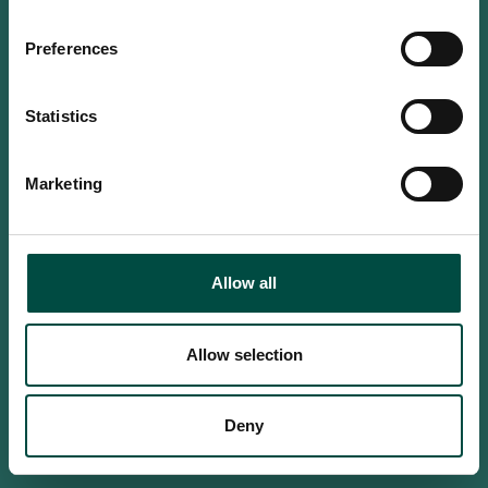
Do you confirm that you are at
least 18 years old?
Preferences
Statistics
Yes, I am an adult
Marketing
No, i'm too young
Allow all
Allow selection
Deny