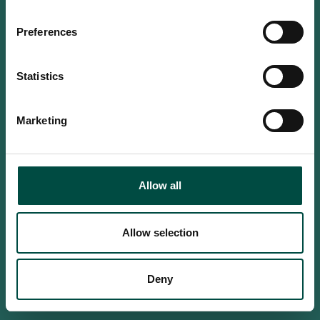
Do you confirm that you are at
least 18 years old?
Preferences
Statistics
Yes, I am an adult
Marketing
No, i'm too young
Allow all
Allow selection
Deny