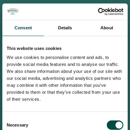
Consent
Details
About
This website uses cookies
We use cookies to personalise content and ads, to
provide social media features and to analyse our traffic.
We also share information about your use of our site with
our social media, advertising and analytics partners who
may combine it with other information that you’ve
provided to them or that they’ve collected from your use
of their services.
To access this site you must be an
Consent
adult
Necessary
Selection