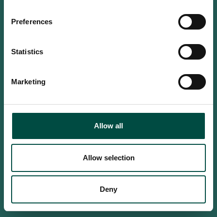
Do you confirm that you are at
least 18 years old?
Preferences
Statistics
Yes, I am an adult
Marketing
No, i'm too young
Allow all
Allow selection
Deny