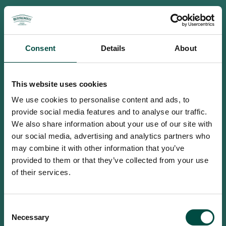
Consent
Details
About
This website uses cookies
We use cookies to personalise content and ads, to
provide social media features and to analyse our traffic.
We also share information about your use of our site with
our social media, advertising and analytics partners who
may combine it with other information that you’ve
provided to them or that they’ve collected from your use
of their services.
To access this site you must be an
Consent
adult
Necessary
Selection