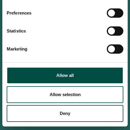
Do you confirm that you are at
least 18 years old?
Preferences
Statistics
Yes, I am an adult
Marketing
No, i'm too young
Allow all
Allow selection
Deny