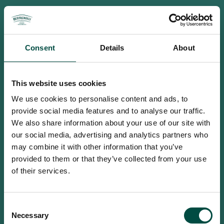
Consent
Details
About
This website uses cookies
We use cookies to personalise content and ads, to
provide social media features and to analyse our traffic.
We also share information about your use of our site with
our social media, advertising and analytics partners who
may combine it with other information that you’ve
provided to them or that they’ve collected from your use
of their services.
To access this site you must be an
Consent
adult
Necessary
Selection