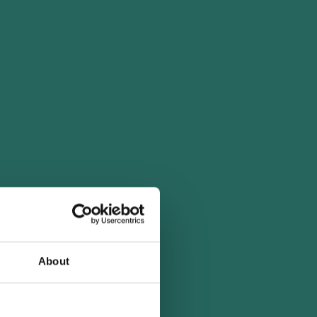
About