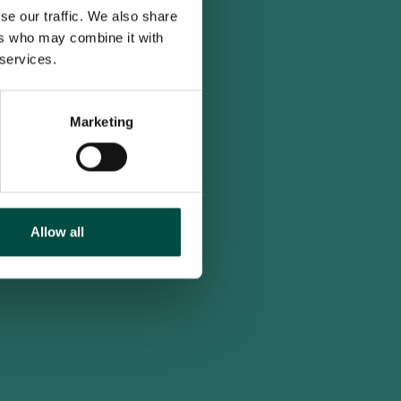
se our traffic. We also share
ers who may combine it with
 services.
Marketing
Allow all