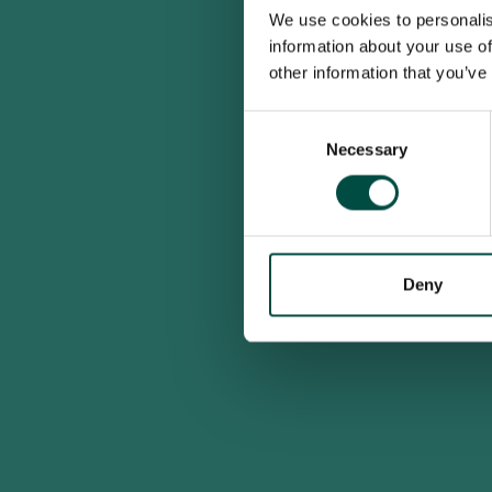
We use cookies to personalis
information about your use of
other information that you’ve
Consent
Necessary
Selection
Deny