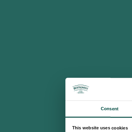
Consent
This website uses cookies