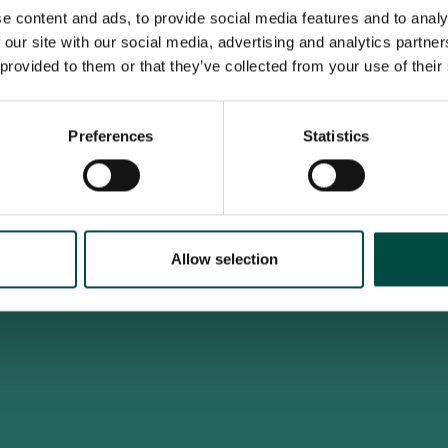
e content and ads, to provide social media features and to analy
 our site with our social media, advertising and analytics partn
 provided to them or that they’ve collected from your use of their
To access this site you must be an adult
Do you confirm that you are at least 18 years old?
Preferences
Statistics
Yes, I am an adult
No, i'm too young
Allow selection