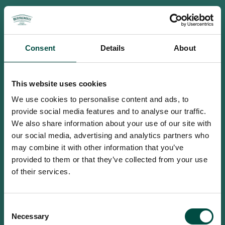
Consent
Details
About
This website uses cookies
We use cookies to personalise content and ads, to
provide social media features and to analyse our traffic.
We also share information about your use of our site with
our social media, advertising and analytics partners who
may combine it with other information that you’ve
provided to them or that they’ve collected from your use
of their services.
To access this site you must be an
Consent
adult
Necessary
Selection