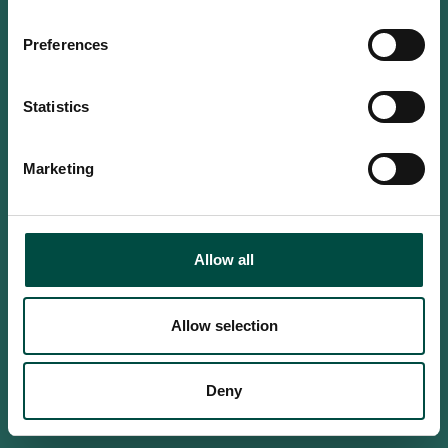
Do you confirm that you are at
least 18 years old?
Preferences
Statistics
Yes, I am an adult
Marketing
No, i'm too young
Allow all
Allow selection
Deny