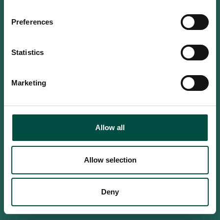
Do you confirm that you are at
least 18 years old?
Preferences
Statistics
Yes, I am an adult
Marketing
No, i'm too young
Allow all
Allow selection
Deny