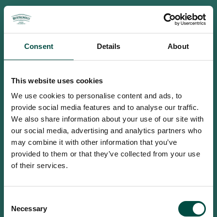
Consent
Details
About
This website uses cookies
We use cookies to personalise content and ads, to
provide social media features and to analyse our traffic.
We also share information about your use of our site with
our social media, advertising and analytics partners who
may combine it with other information that you’ve
provided to them or that they’ve collected from your use
of their services.
To access this site you must be an
Consent
adult
Necessary
Selection