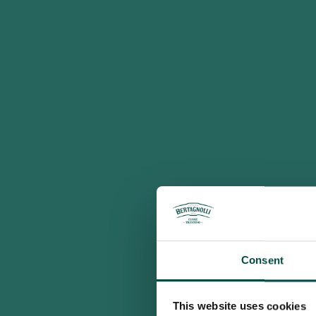
Consent
This website uses cookies