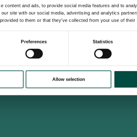
e content and ads, to provide social media features and to analy
 our site with our social media, advertising and analytics partn
 provided to them or that they’ve collected from your use of their
To access this site you must be an adult
Do you confirm that you are at least 18 years old?
Preferences
Statistics
Yes, I am an adult
No, i'm too young
Allow selection