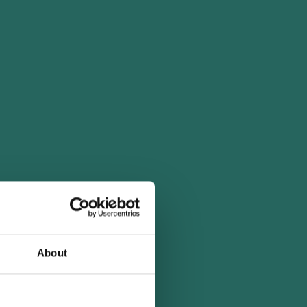
About