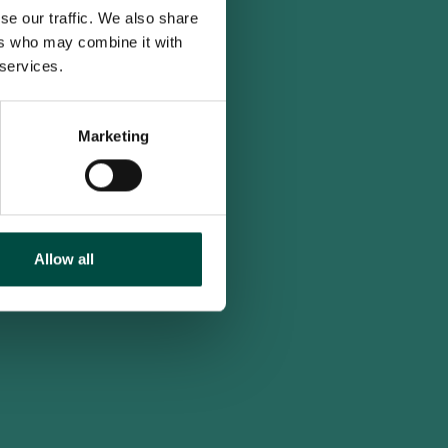
se our traffic. We also share
ers who may combine it with
 services.
Marketing
Allow all