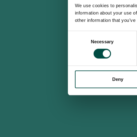
We use cookies to personalis
information about your use of
other information that you’ve
Consent
Necessary
Selection
Deny