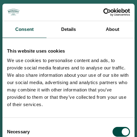
Consent
Details
About
This website uses cookies
We use cookies to personalise content and ads, to
provide social media features and to analyse our traffic.
We also share information about your use of our site with
our social media, advertising and analytics partners who
may combine it with other information that you’ve
provided to them or that they’ve collected from your use
of their services.
To access this site you must be an
Consent
adult
Necessary
Selection