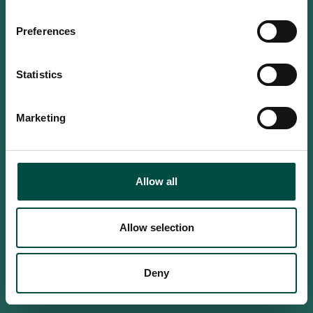
Do you confirm that you are at
least 18 years old?
Preferences
Statistics
Yes, I am an adult
Marketing
No, i'm too young
Allow all
Allow selection
Deny