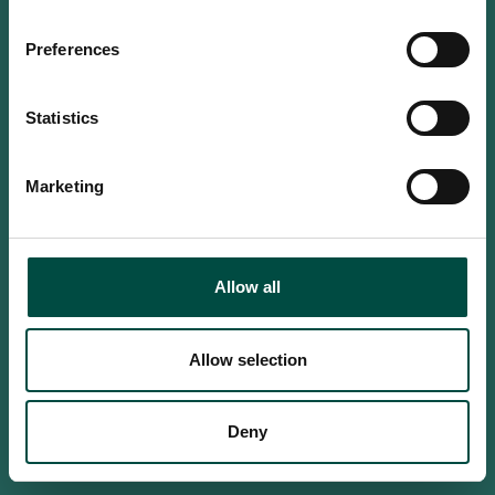
Do you confirm that you are at
least 18 years old?
Preferences
Statistics
Yes, I am an adult
Marketing
No, i'm too young
Allow all
Allow selection
Deny