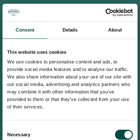
Consent
Details
About
This website uses cookies
We use cookies to personalise content and ads, to
provide social media features and to analyse our traffic.
We also share information about your use of our site with
our social media, advertising and analytics partners who
may combine it with other information that you’ve
provided to them or that they’ve collected from your use
of their services.
To access this site you must be an
Consent
adult
Necessary
Selection