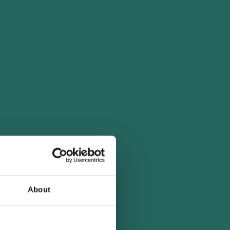
About