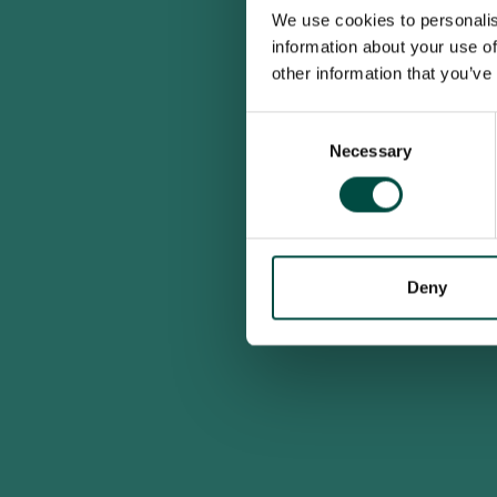
We use cookies to personalis
information about your use of
other information that you’ve
Consent
Necessary
Selection
Deny