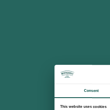
Consent
This website uses cookies