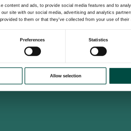
e content and ads, to provide social media features and to analy
 our site with our social media, advertising and analytics partn
 provided to them or that they’ve collected from your use of their
To access this site you must be an adult
Do you confirm that you are at least 18 years old?
Preferences
Statistics
Yes, I am an adult
No, i'm too young
Allow selection