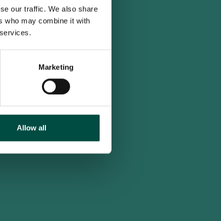
se our traffic. We also share
ers who may combine it with
 services.
Marketing
Allow all