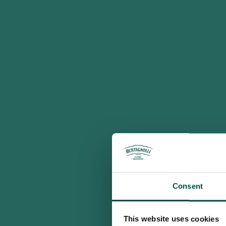
Consent
This website uses cookies