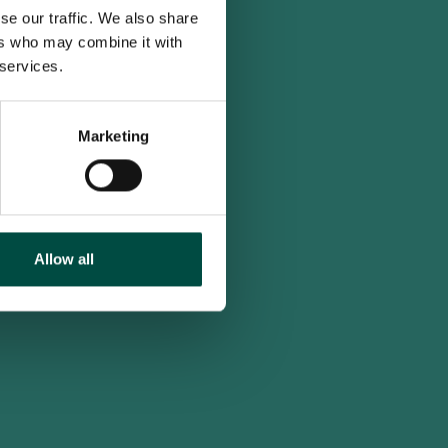
se our traffic. We also share
ers who may combine it with
 services.
Marketing
Allow all