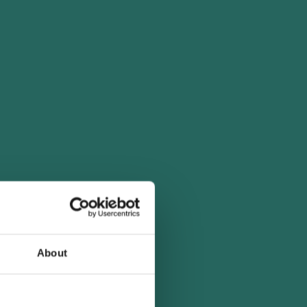
About