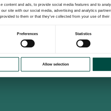
e content and ads, to provide social media features and to analy
 our site with our social media, advertising and analytics partn
 provided to them or that they’ve collected from your use of their
To access this site you must be an adult
Do you confirm that you are at least 18 years old?
Preferences
Statistics
Yes, I am an adult
No, i'm too young
Allow selection