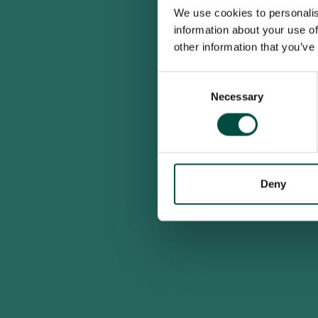
We use cookies to personalis
information about your use of
other information that you’ve
Consent
Necessary
Selection
Deny