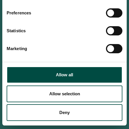
Do you confirm that you are at
least 18 years old?
Preferences
Statistics
Yes, I am an adult
Marketing
No, i'm too young
Allow all
Allow selection
Deny