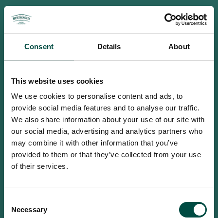
Consent
Details
About
This website uses cookies
We use cookies to personalise content and ads, to
provide social media features and to analyse our traffic.
We also share information about your use of our site with
our social media, advertising and analytics partners who
may combine it with other information that you’ve
provided to them or that they’ve collected from your use
of their services.
To access this site you must be an
Consent
adult
Necessary
Selection