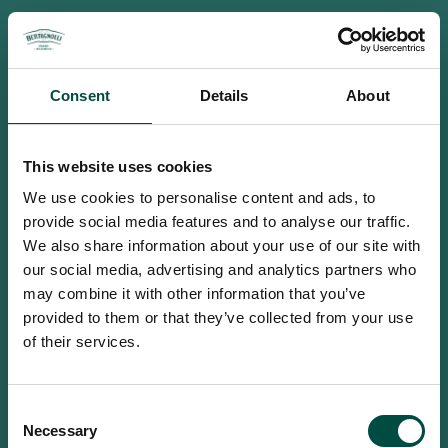
Consent
Details
About
This website uses cookies
We use cookies to personalise content and ads, to
provide social media features and to analyse our traffic.
We also share information about your use of our site with
our social media, advertising and analytics partners who
may combine it with other information that you’ve
provided to them or that they’ve collected from your use
of their services.
To access this site you must be an
Consent
adult
Necessary
Selection