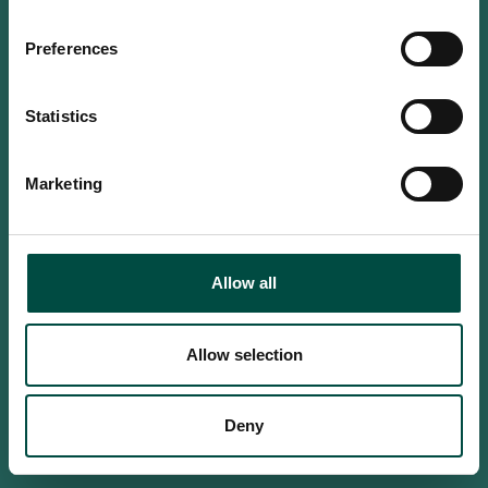
Do you confirm that you are at
least 18 years old?
Preferences
Statistics
Yes, I am an adult
Marketing
No, i'm too young
Allow all
Allow selection
Deny