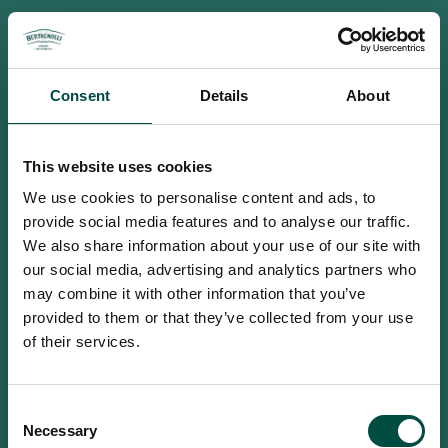
Consent
Details
About
This website uses cookies
We use cookies to personalise content and ads, to
provide social media features and to analyse our traffic.
We also share information about your use of our site with
our social media, advertising and analytics partners who
may combine it with other information that you’ve
provided to them or that they’ve collected from your use
of their services.
To access this site you must be an
Consent
adult
Necessary
Selection