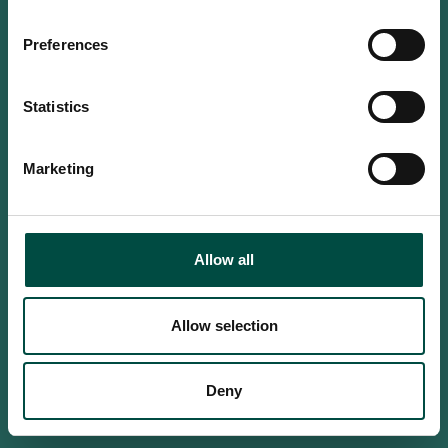
Do you confirm that you are at
least 18 years old?
Preferences
Statistics
Yes, I am an adult
Marketing
No, i'm too young
Allow all
Allow selection
Deny