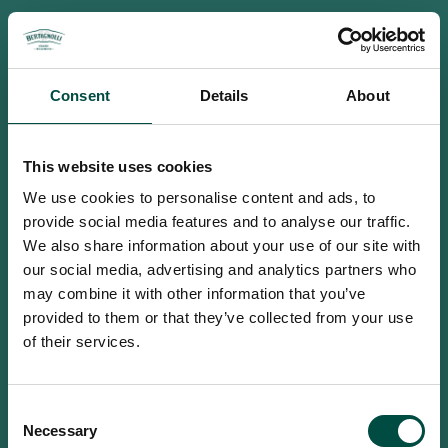
Consent
Details
About
This website uses cookies
We use cookies to personalise content and ads, to
provide social media features and to analyse our traffic.
We also share information about your use of our site with
our social media, advertising and analytics partners who
may combine it with other information that you’ve
provided to them or that they’ve collected from your use
of their services.
To access this site you must be an
Consent
adult
Necessary
Selection