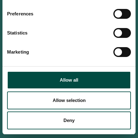
Do you confirm that you are at
least 18 years old?
Preferences
Statistics
Yes, I am an adult
Marketing
No, i'm too young
Allow all
Allow selection
Deny