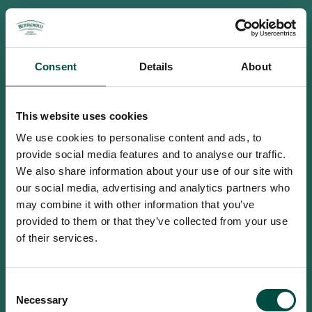
Consent
Details
About
This website uses cookies
We use cookies to personalise content and ads, to
provide social media features and to analyse our traffic.
We also share information about your use of our site with
our social media, advertising and analytics partners who
may combine it with other information that you’ve
provided to them or that they’ve collected from your use
of their services.
To access this site you must be an
Consent
adult
Necessary
Selection