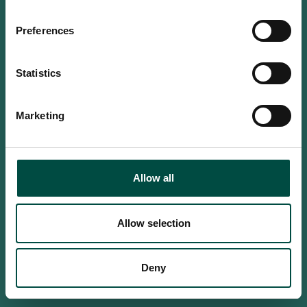
Do you confirm that you are at
least 18 years old?
Preferences
Statistics
Yes, I am an adult
Marketing
No, i'm too young
Allow all
Allow selection
Deny