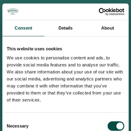
Consent
Details
About
This website uses cookies
We use cookies to personalise content and ads, to
provide social media features and to analyse our traffic.
We also share information about your use of our site with
our social media, advertising and analytics partners who
may combine it with other information that you’ve
provided to them or that they’ve collected from your use
of their services.
To access this site you must be an
Consent
adult
Necessary
Selection