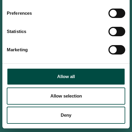
Do you confirm that you are at
least 18 years old?
Preferences
Statistics
Yes, I am an adult
Marketing
No, i'm too young
Allow all
Allow selection
Deny