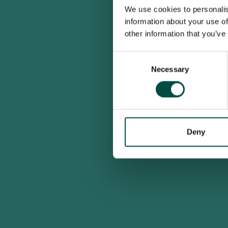
We use cookies to personalis
information about your use of
other information that you’ve
Consent
Necessary
Selection
Deny