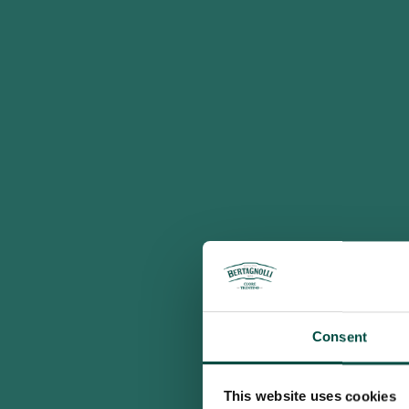
Consent
This website uses cookies