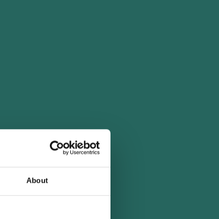
About