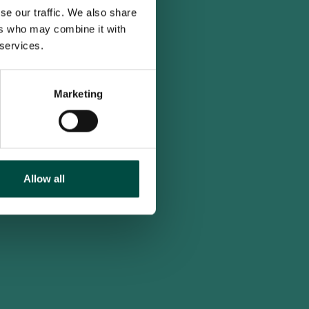
se our traffic. We also share
ers who may combine it with
 services.
Marketing
Allow all