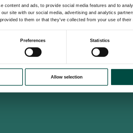
e content and ads, to provide social media features and to analy
 our site with our social media, advertising and analytics partn
 provided to them or that they’ve collected from your use of their
To access this site you must be an adult
Do you confirm that you are at least 18 years old?
Preferences
Statistics
Yes, I am an adult
No, i'm too young
Allow selection