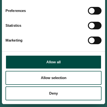
Do you confirm that you are at
least 18 years old?
Preferences
Statistics
Yes, I am an adult
Marketing
No, i'm too young
Allow all
Allow selection
Deny