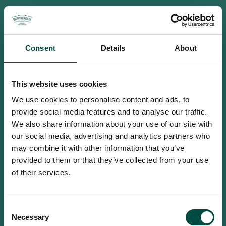
Consent
Details
About
This website uses cookies
We use cookies to personalise content and ads, to
provide social media features and to analyse our traffic.
We also share information about your use of our site with
our social media, advertising and analytics partners who
may combine it with other information that you’ve
provided to them or that they’ve collected from your use
of their services.
To access this site you must be an
Consent
adult
Necessary
Selection