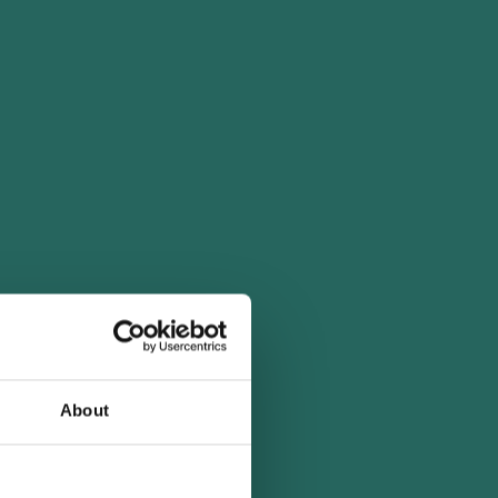
About