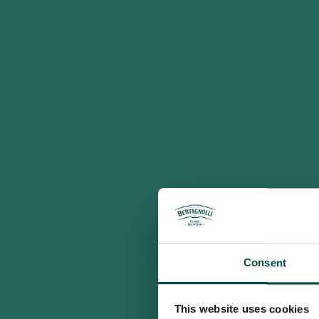
Consent
This website uses cookies