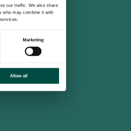
se our traffic. We also share
ers who may combine it with
 services.
Marketing
Allow all