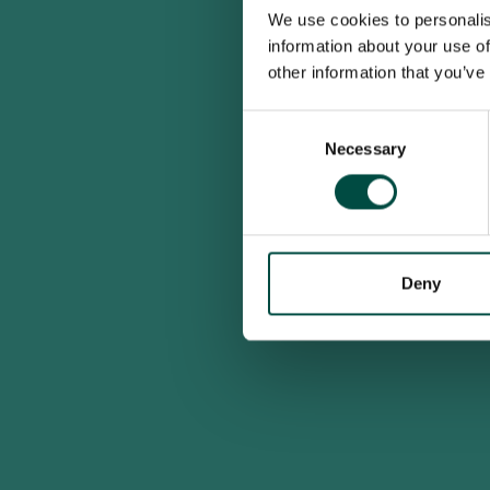
We use cookies to personalis
information about your use of
other information that you’ve
Consent
Necessary
Selection
Deny