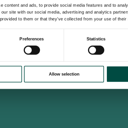
e content and ads, to provide social media features and to analy
 our site with our social media, advertising and analytics partn
 provided to them or that they’ve collected from your use of their
To access this site you must be an adult
Do you confirm that you are at least 18 years old?
Preferences
Statistics
Yes, I am an adult
No, i'm too young
Allow selection