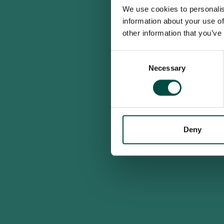
We use cookies to personalis
information about your use of
other information that you’ve
Consent
Necessary
Selection
Deny