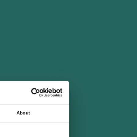
About