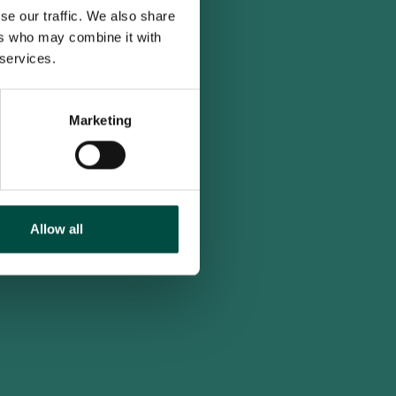
se our traffic. We also share
ers who may combine it with
 services.
Marketing
Allow all