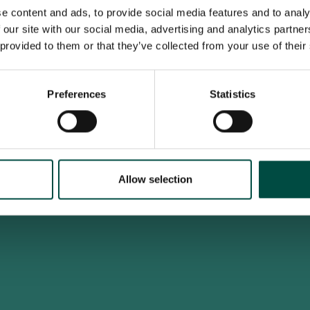
e content and ads, to provide social media features and to analy
 our site with our social media, advertising and analytics partn
 provided to them or that they’ve collected from your use of their
To access this site you must be an adult
Do you confirm that you are at least 18 years old?
Preferences
Statistics
Yes, I am an adult
No, i'm too young
Allow selection