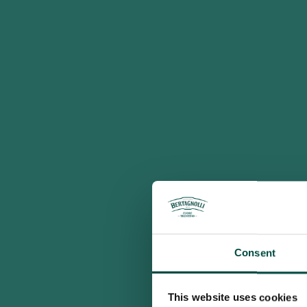
Consent
This website uses cookies