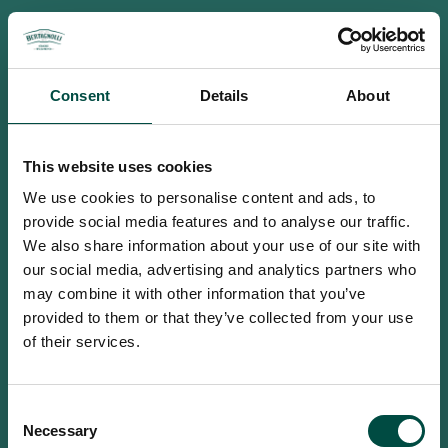
Consent
Details
About
This website uses cookies
We use cookies to personalise content and ads, to
provide social media features and to analyse our traffic.
We also share information about your use of our site with
our social media, advertising and analytics partners who
may combine it with other information that you’ve
provided to them or that they’ve collected from your use
of their services.
To access this site you must be an
Consent
adult
Necessary
Selection