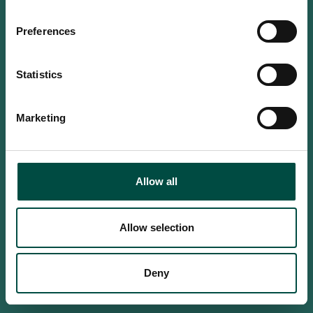
Do you confirm that you are at
least 18 years old?
Preferences
Statistics
Yes, I am an adult
Marketing
No, i'm too young
Allow all
Allow selection
Deny